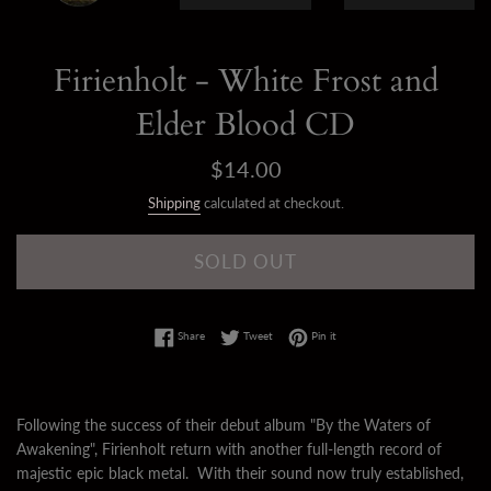
Firienholt - White Frost and
Elder Blood CD
Regular
$14.00
price
Shipping
calculated at checkout.
SOLD OUT
Share on Facebook
Tweet on Twitter
Pin on Pinterest
Share
Tweet
Pin it
Following the success of their debut album "By the Waters of
Awakening", Firienholt return with another full-length record of
majestic epic black metal. With their sound now truly established,