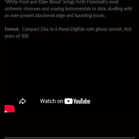
"White Frost and Elder Blood" brings forth Firienholt's most
anthemic choruses and soaring instrumentals to date, duelling with
an ever-present blackened edge and haunting doom.
Format:
Compact Disc in 6-Panel DigiPak with glossy varnish, first
press of 300